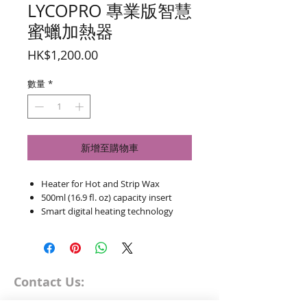
LYCOPRO 專業版智慧
蜜蠟加熱器
價
HK$1,200.00
格
數量
*
新增至購物車
Heater for Hot and Strip Wax
500ml (16.9 fl. oz) capacity insert
Smart digital heating technology
Thermostatically controlled with
temperature preset buttons and
intergrated ON/OFF button
Maximum temperature 120°C
Contact Us:
(248°F)
Removable, non-stick insert with